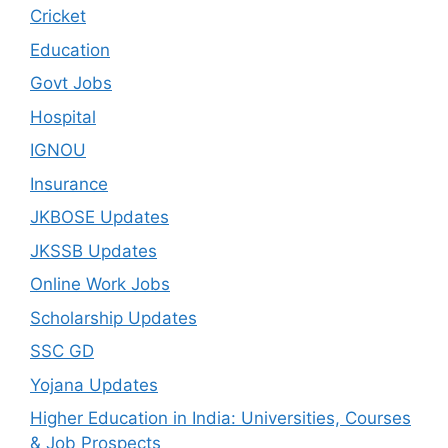
Cricket
Education
Govt Jobs
Hospital
IGNOU
Insurance
JKBOSE Updates
JKSSB Updates
Online Work Jobs
Scholarship Updates
SSC GD
Yojana Updates
Higher Education in India: Universities, Courses
& Job Prospects