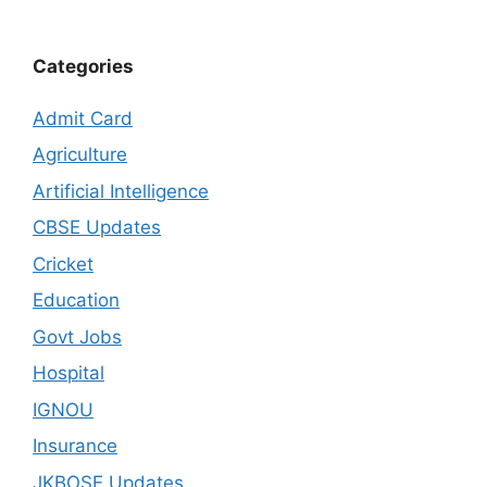
Categories
Admit Card
Agriculture
Artificial Intelligence
CBSE Updates
Cricket
Education
Govt Jobs
Hospital
IGNOU
Insurance
JKBOSE Updates