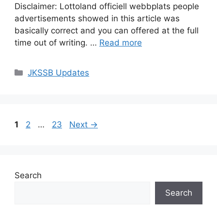
Disclaimer: Lottoland officiell webbplats people
advertisements showed in this article was
basically correct and you can offered at the full
time out of writing. …
Read more
Categories
JKSSB Updates
Page
Page
Page
1
2
…
23
Next
→
Search
Search