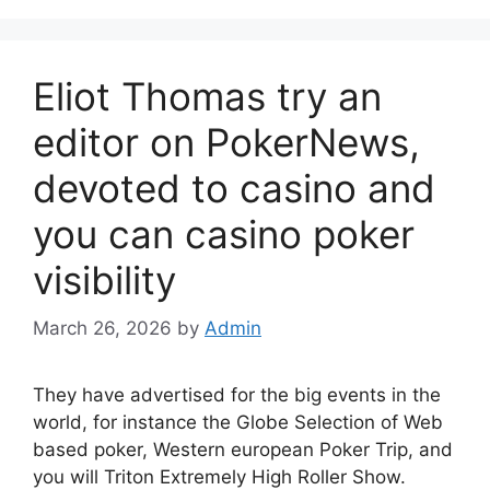
Eliot Thomas try an
editor on PokerNews,
devoted to casino and
you can casino poker
visibility
March 26, 2026
by
Admin
They have advertised for the big events in the
world, for instance the Globe Selection of Web
based poker, Western european Poker Trip, and
you will Triton Extremely High Roller Show.