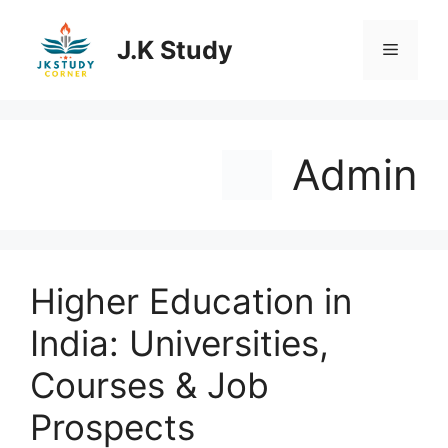
Skip
to
J.K Study
Menu
content
Admin
Higher Education in
India: Universities,
Courses & Job
Prospects