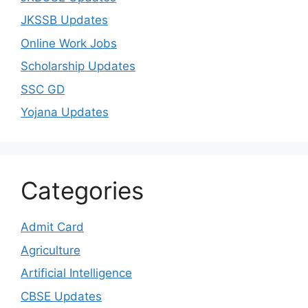
JKSSB Updates
Online Work Jobs
Scholarship Updates
SSC GD
Yojana Updates
Categories
Admit Card
Agriculture
Artificial Intelligence
CBSE Updates