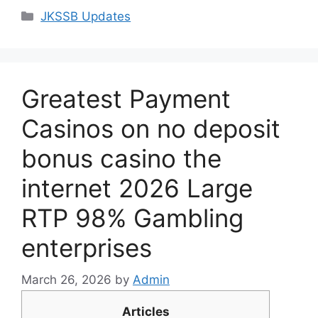
Categories
JKSSB Updates
Greatest Payment
Casinos on no deposit
bonus casino the
internet 2026 Large
RTP 98% Gambling
enterprises
March 26, 2026
by
Admin
Articles