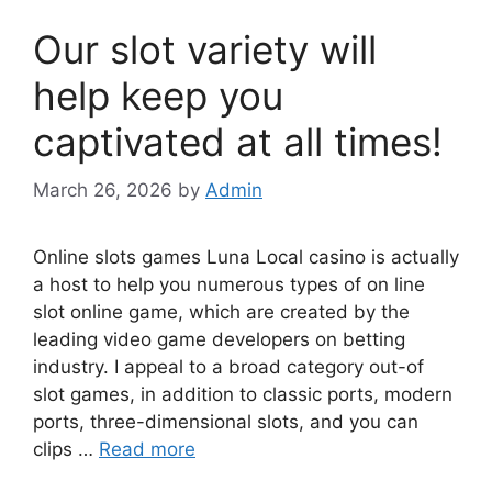
Our slot variety will
help keep you
captivated at all times!
March 26, 2026
by
Admin
Online slots games Luna Local casino is actually
a host to help you numerous types of on line
slot online game, which are created by the
leading video game developers on betting
industry. I appeal to a broad category out-of
slot games, in addition to classic ports, modern
ports, three-dimensional slots, and you can
clips …
Read more