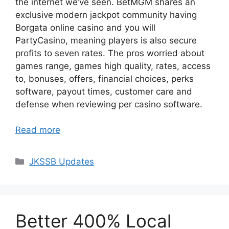
the internet we’ve seen. BetMGM shares an
exclusive modern jackpot community having
Borgata online casino and you will
PartyCasino, meaning players is also secure
profits to seven rates. The pros worried about
games range, games high quality, rates, access
to, bonuses, offers, financial choices, perks
software, payout times, customer care and
defense when reviewing per casino software.
Read more
Categories
JKSSB Updates
Better 400% Local