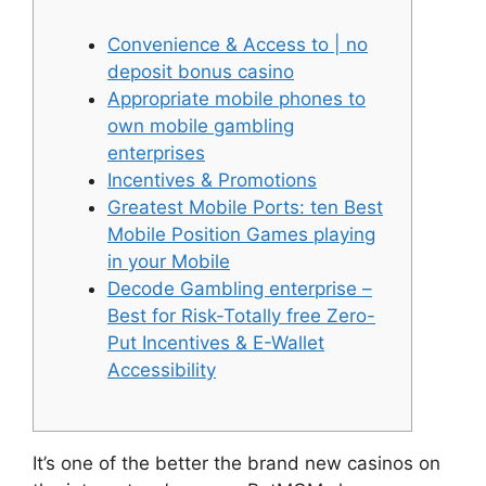
Convenience & Access to | no
deposit bonus casino
Appropriate mobile phones to
own mobile gambling
enterprises
Incentives & Promotions
Greatest Mobile Ports: ten Best
Mobile Position Games playing
in your Mobile
Decode Gambling enterprise –
Best for Risk-Totally free Zero-
Put Incentives & E-Wallet
Accessibility
It’s one of the better the brand new casinos on