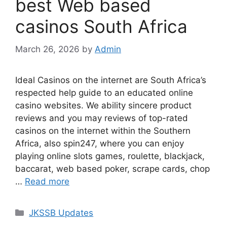
best Web based
casinos South Africa
March 26, 2026
by
Admin
Ideal Casinos on the internet are South Africa’s
respected help guide to an educated online
casino websites. We ability sincere product
reviews and you may reviews of top-rated
casinos on the internet within the Southern
Africa, also spin247, where you can enjoy
playing online slots games, roulette, blackjack,
baccarat, web based poker, scrape cards, chop
…
Read more
Categories
JKSSB Updates