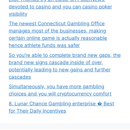
devoted to casino and you can casino poker
visibility
The newest Connecticut Gambling Office
manages most of the businesses, making
certain online game is actually reasonable
hence athlete funds was safer
So you’re able to complete brand new gaps, the
brand new signs cascade inside of over,
potentially leading to new gains and further
cascades
Simultaneously, you have more gambling
choices and you will cryptocurrency comfort
8. Lunar Chance Gambling enterprise � Best
for Their Daily Incentives