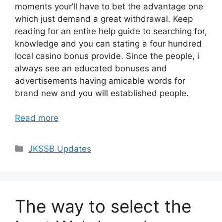
moments your’ll have to bet the advantage one
which just demand a great withdrawal. Keep
reading for an entire help guide to searching for,
knowledge and you can stating a four hundred
local casino bonus provide. Since the people, i
always see an educated bonuses and
advertisements having amicable words for
brand new and you will established people.
Read more
Categories
JKSSB Updates
The way to select the