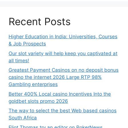
Recent Posts
Higher Education in India: Universities, Courses
& Job Prospects
Our slot variety will help keep you captivated at
all times!
Greatest Payment Casinos on no deposit bonus
casino the internet 2026 Large RTP 98%
Gambling enterprises
Better 400% Local casino Incentives Into the
goldbet slots promo 2026
The way to select the best Web based casinos
South Africa
Eliot Thomas try an editor on PokerNews,