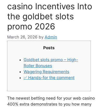
casino Incentives Into
the goldbet slots
promo 2026
March 26, 2026
by
Admin
Posts
Goldbet slots promo – High-
Roller Bonuses
Wagering Requirements
✅ Hands-for the comment
The newest betting need for your web casino
400% extra demonstrates to you how many