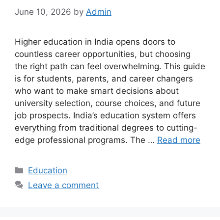
June 10, 2026
by
Admin
Higher education in India opens doors to
countless career opportunities, but choosing
the right path can feel overwhelming. This guide
is for students, parents, and career changers
who want to make smart decisions about
university selection, course choices, and future
job prospects. India’s education system offers
everything from traditional degrees to cutting-
edge professional programs. The …
Read more
Categories
Education
Leave a comment