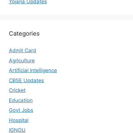
Yojana Updates
Categories
Admit Card
Agriculture
Artificial Intelligence
CBSE Updates
Cricket
Education
Govt Jobs
Hospital
IGNOU