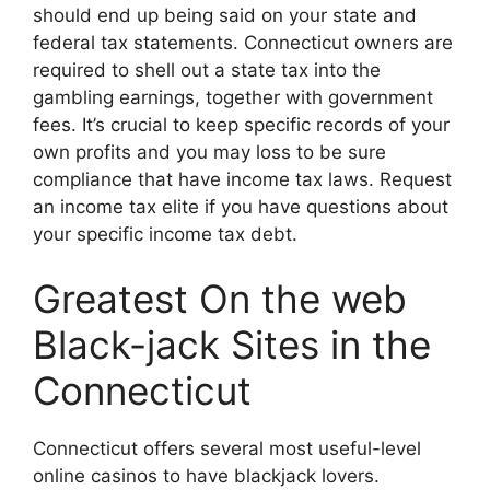
should end up being said on your state and
federal tax statements. Connecticut owners are
required to shell out a state tax into the
gambling earnings, together with government
fees. It’s crucial to keep specific records of your
own profits and you may loss to be sure
compliance that have income tax laws. Request
an income tax elite if you have questions about
your specific income tax debt.
Greatest On the web
Black-jack Sites in the
Connecticut
Connecticut offers several most useful-level
online casinos to have blackjack lovers.