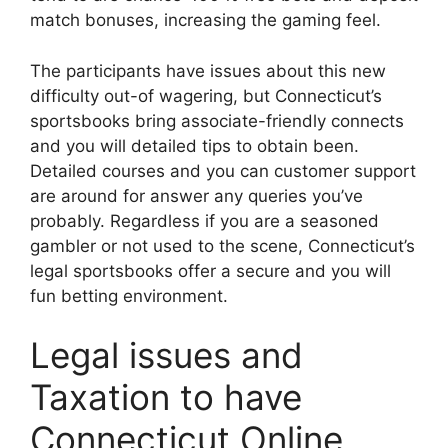
match bonuses, increasing the gaming feel.
The participants have issues about this new
difficulty out-of wagering, but Connecticut’s
sportsbooks bring associate-friendly connects
and you will detailed tips to obtain been.
Detailed courses and you can customer support
are around for answer any queries you’ve
probably. Regardless if you are a seasoned
gambler or not used to the scene, Connecticut’s
legal sportsbooks offer a secure and you will
fun betting environment.
Legal issues and
Taxation to have
Connecticut Online