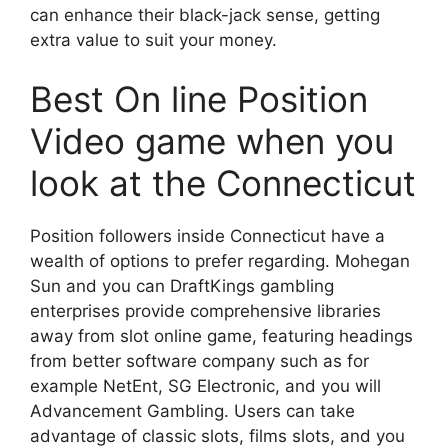
can enhance their black-jack sense, getting
extra value to suit your money.
Best On line Position
Video game when you
look at the Connecticut
Position followers inside Connecticut have a
wealth of options to prefer regarding. Mohegan
Sun and you can DraftKings gambling
enterprises provide comprehensive libraries
away from slot online game, featuring headings
from better software company such as for
example NetEnt, SG Electronic, and you will
Advancement Gambling. Users can take
advantage of classic slots, films slots, and you