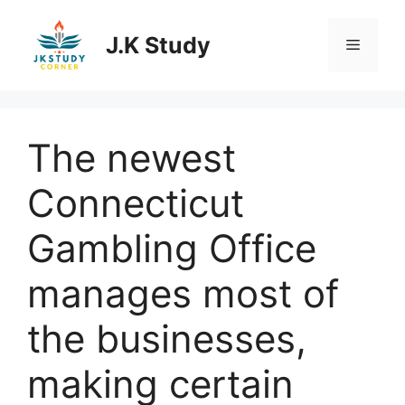
Skip
to
J.K Study
Menu
content
The newest
Connecticut
Gambling Office
manages most of
the businesses,
making certain