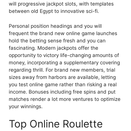
will progressive jackpot slots, with templates
between old Egypt to innovative sci-fi.
Personal position headings and you will
frequent the brand new online game launches
hold the betting sense fresh and you can
fascinating. Modern jackpots offer the
opportunity to victory life-changing amounts of
money, incorporating a supplementary covering
regarding thrill. For brand new members, trial
sizes away from harbors are available, letting
you test online game rather than risking a real
income. Bonuses including free spins and put
matches render a lot more ventures to optimize
your winnings.
Top Online Roulette