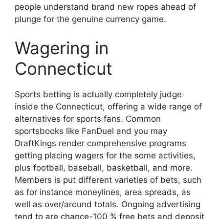
people understand brand new ropes ahead of
plunge for the genuine currency game.
Wagering in
Connecticut
Sports betting is actually completely judge
inside the Connecticut, offering a wide range of
alternatives for sports fans. Common
sportsbooks like FanDuel and you may
DraftKings render comprehensive programs
getting placing wagers for the some activities,
plus football, baseball, basketball, and more.
Members is put different varieties of bets, such
as for instance moneylines, area spreads, as
well as over/around totals. Ongoing advertising
tend to are chance-100 % free bets and deposit