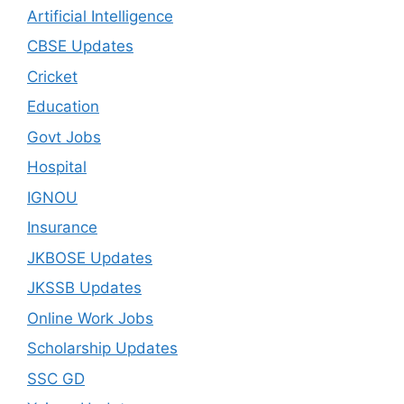
Artificial Intelligence
CBSE Updates
Cricket
Education
Govt Jobs
Hospital
IGNOU
Insurance
JKBOSE Updates
JKSSB Updates
Online Work Jobs
Scholarship Updates
SSC GD