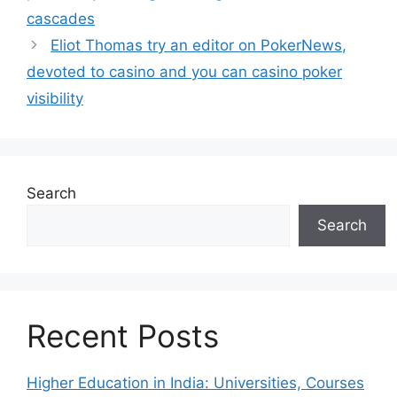
cascades
Eliot Thomas try an editor on PokerNews,
devoted to casino and you can casino poker
visibility
Search
Search
Recent Posts
Higher Education in India: Universities, Courses