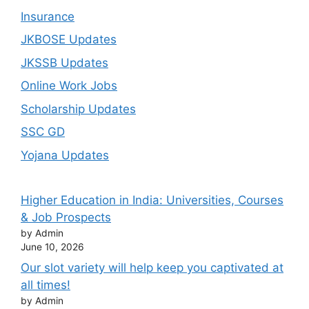
Insurance
JKBOSE Updates
JKSSB Updates
Online Work Jobs
Scholarship Updates
SSC GD
Yojana Updates
Higher Education in India: Universities, Courses
& Job Prospects
by Admin
June 10, 2026
Our slot variety will help keep you captivated at
all times!
by Admin