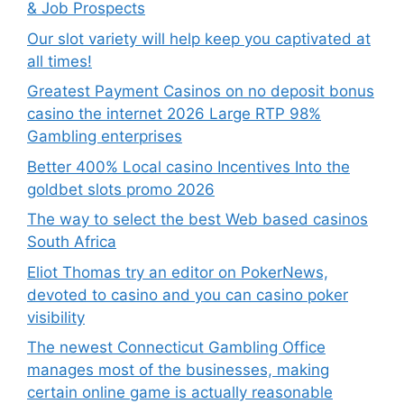
& Job Prospects
Our slot variety will help keep you captivated at
all times!
Greatest Payment Casinos on no deposit bonus
casino the internet 2026 Large RTP 98%
Gambling enterprises
Better 400% Local casino Incentives Into the
goldbet slots promo 2026
The way to select the best Web based casinos
South Africa
Eliot Thomas try an editor on PokerNews,
devoted to casino and you can casino poker
visibility
The newest Connecticut Gambling Office
manages most of the businesses, making
certain online game is actually reasonable