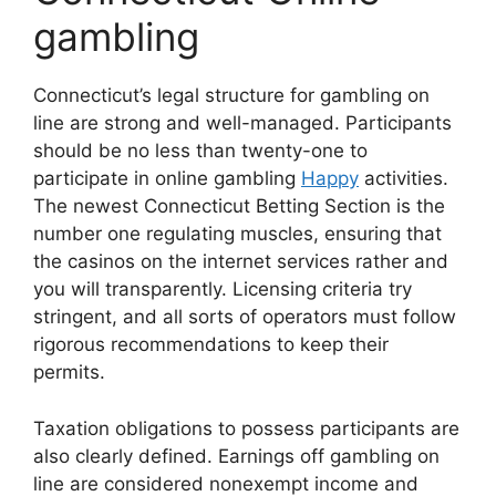
gambling
Connecticut’s legal structure for gambling on
line are strong and well-managed. Participants
should be no less than twenty-one to
participate in online gambling
Happy
activities.
The newest Connecticut Betting Section is the
number one regulating muscles, ensuring that
the casinos on the internet services rather and
you will transparently. Licensing criteria try
stringent, and all sorts of operators must follow
rigorous recommendations to keep their
permits.
Taxation obligations to possess participants are
also clearly defined. Earnings off gambling on
line are considered nonexempt income and