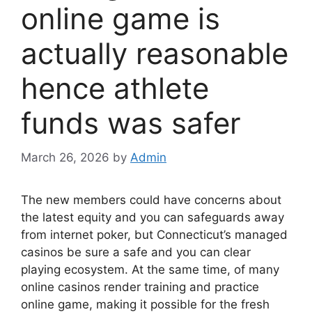
online game is
actually reasonable
hence athlete
funds was safer
March 26, 2026
by
Admin
The new members could have concerns about
the latest equity and you can safeguards away
from internet poker, but Connecticut’s managed
casinos be sure a safe and you can clear
playing ecosystem. At the same time, of many
online casinos render training and practice
online game, making it possible for the fresh