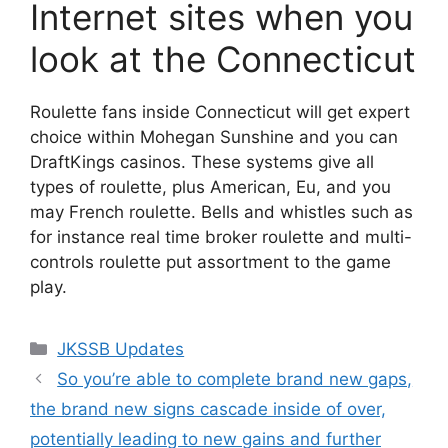
Internet sites when you
look at the Connecticut
Roulette fans inside Connecticut will get expert
choice within Mohegan Sunshine and you can
DraftKings casinos. These systems give all
types of roulette, plus American, Eu, and you
may French roulette. Bells and whistles such as
for instance real time broker roulette and multi-
controls roulette put assortment to the game
play.
Categories
JKSSB Updates
So you’re able to complete brand new gaps,
the brand new signs cascade inside of over,
potentially leading to new gains and further