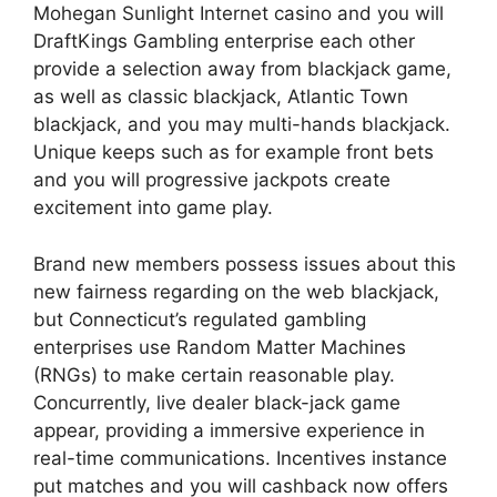
Mohegan Sunlight Internet casino and you will
DraftKings Gambling enterprise each other
provide a selection away from blackjack game,
as well as classic blackjack, Atlantic Town
blackjack, and you may multi-hands blackjack.
Unique keeps such as for example front bets
and you will progressive jackpots create
excitement into game play.
Brand new members possess issues about this
new fairness regarding on the web blackjack,
but Connecticut’s regulated gambling
enterprises use Random Matter Machines
(RNGs) to make certain reasonable play.
Concurrently, live dealer black-jack game
appear, providing a immersive experience in
real-time communications. Incentives instance
put matches and you will cashback now offers