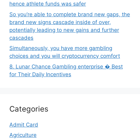
hence athlete funds was safer
So you’re able to complete brand new gaps, the
brand new signs cascade inside of over,
potentially leading to new gains and further
cascades
Simultaneously, you have more gambling
choices and you will cryptocurrency comfort
8. Lunar Chance Gambling enterprise � Best
for Their Daily Incentives
Categories
Admit Card
Agriculture