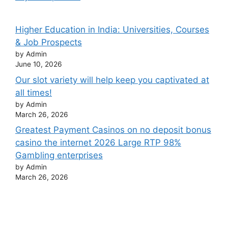
Higher Education in India: Universities, Courses
& Job Prospects
by Admin
June 10, 2026
Our slot variety will help keep you captivated at
all times!
by Admin
March 26, 2026
Greatest Payment Casinos on no deposit bonus
casino the internet 2026 Large RTP 98%
Gambling enterprises
by Admin
March 26, 2026