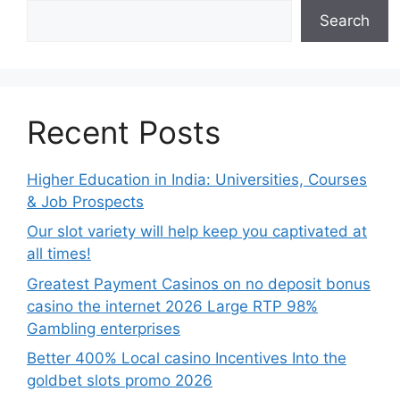
Search
Recent Posts
Higher Education in India: Universities, Courses
& Job Prospects
Our slot variety will help keep you captivated at
all times!
Greatest Payment Casinos on no deposit bonus
casino the internet 2026 Large RTP 98%
Gambling enterprises
Better 400% Local casino Incentives Into the
goldbet slots promo 2026