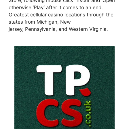
Store, following mouse click ‘Install’ and ‘Open’
otherwise ‘Play’ after it comes to an end.
Greatest cellular casino locations through the
states from Michigan, New
jersey, Pennsylvania, and Western Virginia.