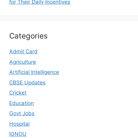
for Their Daily Incentives
Categories
Admit Card
Agriculture
Artificial Intelligence
CBSE Updates
Cricket
Education
Govt Jobs
Hospital
IGNOU