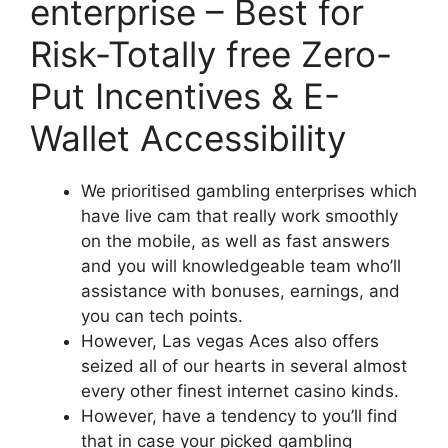
enterprise – Best for
Risk-Totally free Zero-
Put Incentives & E-
Wallet Accessibility
We prioritised gambling enterprises which
have live cam that really work smoothly
on the mobile, as well as fast answers
and you will knowledgeable team who’ll
assistance with bonuses, earnings, and
you can tech points.
However, Las vegas Aces also offers
seized all of our hearts in several almost
every other finest internet casino kinds.
However, have a tendency to you’ll find
that in case your picked gambling