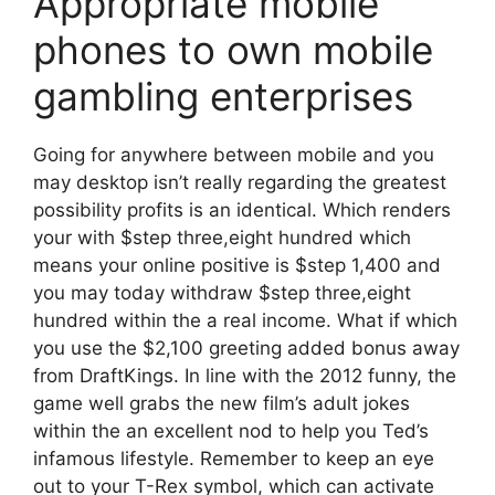
Appropriate mobile
phones to own mobile
gambling enterprises
Going for anywhere between mobile and you
may desktop isn’t really regarding the greatest
possibility profits is an identical. Which renders
your with $step three,eight hundred which
means your online positive is $step 1,400 and
you may today withdraw $step three,eight
hundred within the a real income. What if which
you use the $2,100 greeting added bonus away
from DraftKings. In line with the 2012 funny, the
game well grabs the new film’s adult jokes
within the an excellent nod to help you Ted’s
infamous lifestyle. Remember to keep an eye
out to your T-Rex symbol, which can activate