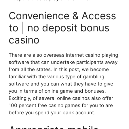
Convenience & Access
to | no deposit bonus
casino
There are also overseas internet casino playing
software that can undertake participants away
from all the states. In this post, we become
familiar with the various type of gambling
software and you can what they have to give
you in terms of online game and bonuses.
Excitingly, of several online casinos also offer
100 percent free casino games for you to are
before you spend your bank account.