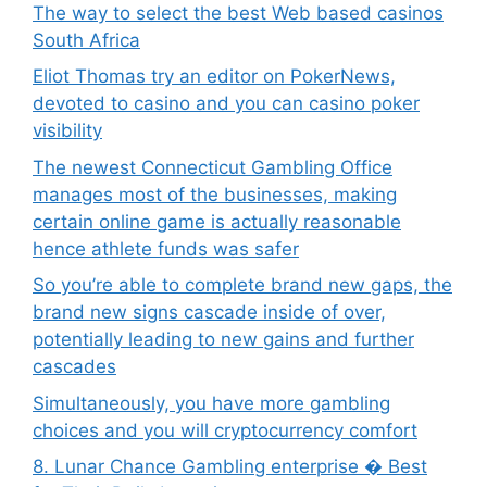
The way to select the best Web based casinos
South Africa
Eliot Thomas try an editor on PokerNews,
devoted to casino and you can casino poker
visibility
The newest Connecticut Gambling Office
manages most of the businesses, making
certain online game is actually reasonable
hence athlete funds was safer
So you’re able to complete brand new gaps, the
brand new signs cascade inside of over,
potentially leading to new gains and further
cascades
Simultaneously, you have more gambling
choices and you will cryptocurrency comfort
8. Lunar Chance Gambling enterprise � Best