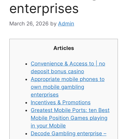
enterprises
March 26, 2026
by
Admin
Articles
Convenience & Access to | no
deposit bonus casino
Appropriate mobile phones to
own mobile gambling
enterprises
Incentives & Promotions
Greatest Mobile Ports: ten Best
Mobile Position Games playing
in your Mobile
Decode Gambling enterprise –