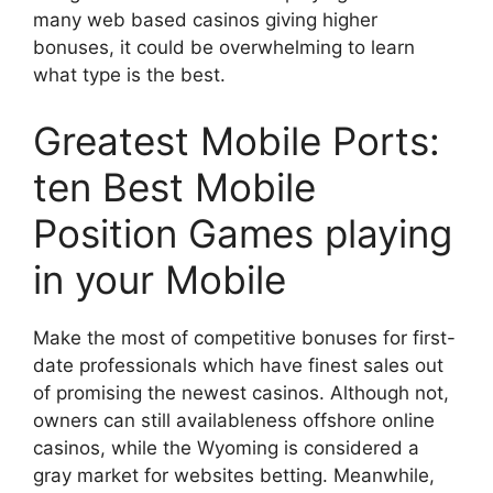
many web based casinos giving higher
bonuses, it could be overwhelming to learn
what type is the best.
Greatest Mobile Ports:
ten Best Mobile
Position Games playing
in your Mobile
Make the most of competitive bonuses for first-
date professionals which have finest sales out
of promising the newest casinos. Although not,
owners can still availableness offshore online
casinos, while the Wyoming is considered a
gray market for websites betting. Meanwhile,