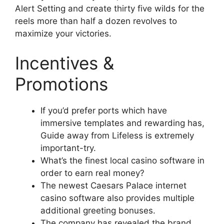
Alert Setting and create thirty five wilds for the
reels more than half a dozen revolves to
maximize your victories.
Incentives &
Promotions
If you’d prefer ports which have
immersive templates and rewarding has,
Guide away from Lifeless is extremely
important-try.
What’s the finest local casino software in
order to earn real money?
The newest Caesars Palace internet
casino software also provides multiple
additional greeting bonuses.
The company has revealed the brand