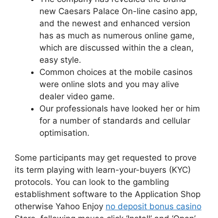
new Caesars Palace On-line casino app,
and the newest and enhanced version
has as much as numerous online game,
which are discussed within the a clean,
easy style.
Common choices at the mobile casinos
were online slots and you may alive
dealer video game.
Our professionals have looked her or him
for a number of standards and cellular
optimisation.
Some participants may get requested to prove
its term playing with learn-your-buyers (KYC)
protocols. You can look to the gambling
establishment software to the Application Shop
otherwise Yahoo Enjoy
no deposit bonus casino