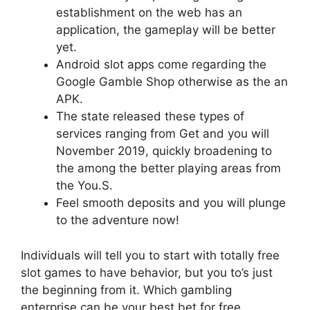
establishment on the web has an
application, the gameplay will be better
yet.
Android slot apps come regarding the
Google Gamble Shop otherwise as the an
APK.
The state released these types of
services ranging from Get and you will
November 2019, quickly broadening to
the among the better playing areas from
the You.S.
Feel smooth deposits and you will plunge
to the adventure now!
Individuals will tell you to start with totally free
slot games to have behavior, but you to’s just
the beginning from it. Which gambling
enterprise can be your best bet for free