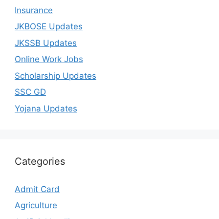
Insurance
JKBOSE Updates
JKSSB Updates
Online Work Jobs
Scholarship Updates
SSC GD
Yojana Updates
Categories
Admit Card
Agriculture