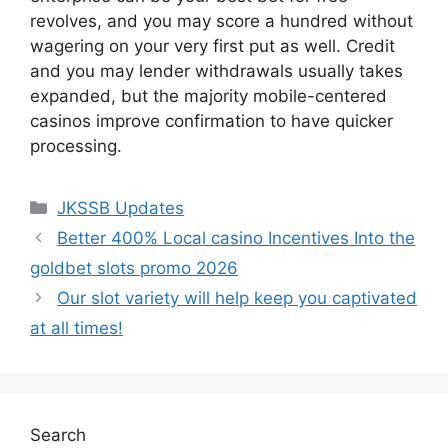
revolves, and you may score a hundred without
wagering on your very first put as well. Credit
and you may lender withdrawals usually takes
expanded, but the majority mobile-centered
casinos improve confirmation to have quicker
processing.
Categories
JKSSB Updates
Better 400% Local casino Incentives Into the
goldbet slots promo 2026
Our slot variety will help keep you captivated
at all times!
Search