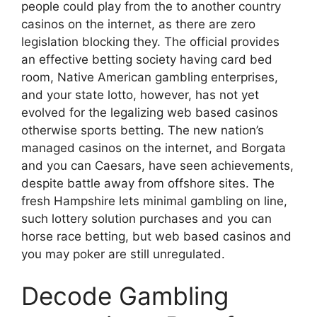
people could play from the to another country
casinos on the internet, as there are zero
legislation blocking they. The official provides
an effective betting society having card bed
room, Native American gambling enterprises,
and your state lotto, however, has not yet
evolved for the legalizing web based casinos
otherwise sports betting. The new nation’s
managed casinos on the internet, and Borgata
and you can Caesars, have seen achievements,
despite battle away from offshore sites. The
fresh Hampshire lets minimal gambling on line,
such lottery solution purchases and you can
horse race betting, but web based casinos and
you may poker are still unregulated.
Decode Gambling