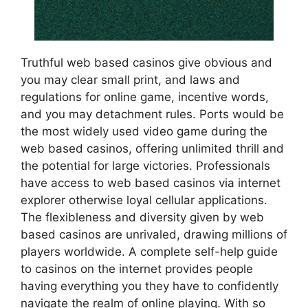
Truthful web based casinos give obvious and
you may clear small print, and laws and
regulations for online game, incentive words,
and you may detachment rules. Ports would be
the most widely used video game during the
web based casinos, offering unlimited thrill and
the potential for large victories. Professionals
have access to web based casinos via internet
explorer otherwise loyal cellular applications.
The flexibleness and diversity given by web
based casinos are unrivaled, drawing millions of
players worldwide. A complete self-help guide
to casinos on the internet provides people
having everything you they have to confidently
navigate the realm of online playing. With so