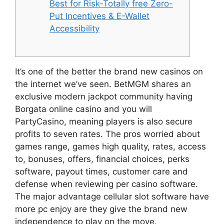
Best for Risk-Totally free Zero-
Put Incentives & E-Wallet
Accessibility
It’s one of the better the brand new casinos on
the internet we’ve seen. BetMGM shares an
exclusive modern jackpot community having
Borgata online casino and you will
PartyCasino, meaning players is also secure
profits to seven rates. The pros worried about
games range, games high quality, rates, access
to, bonuses, offers, financial choices, perks
software, payout times, customer care and
defense when reviewing per casino software.
The major advantage cellular slot software have
more pc enjoy are they give the brand new
independence to play on the move.