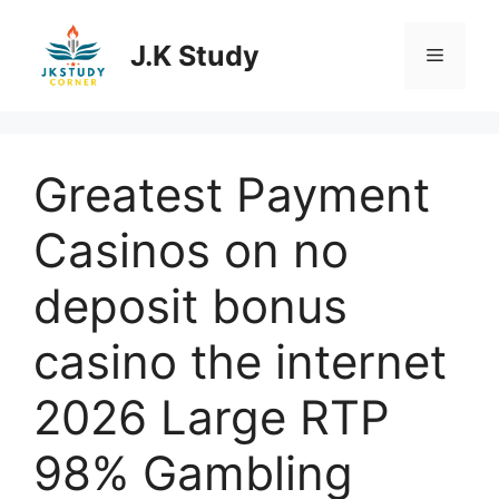
Skip
to
J.K Study
Menu
content
Greatest Payment
Casinos on no
deposit bonus
casino the internet
2026 Large RTP
98% Gambling