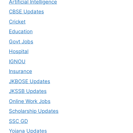
Artificial Intelligence
CBSE Updates
Cricket
Education
Govt Jobs
Hospital
IGNOU
Insurance
JKBOSE Updates
JKSSB Updates
Online Work Jobs
Scholarship Updates
SSC GD
Yojana Updates