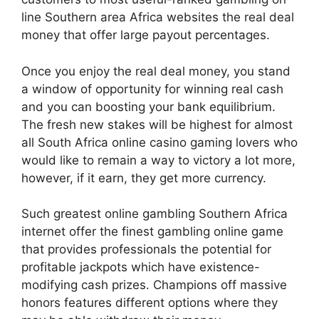
line Southern area Africa websites the real deal
money that offer large payout percentages.
Once you enjoy the real deal money, you stand
a window of opportunity for winning real cash
and you can boosting your bank equilibrium.
The fresh new stakes will be highest for almost
all South Africa online casino gaming lovers who
would like to remain a way to victory a lot more,
however, if it earn, they get more currency.
Such greatest online gambling Southern Africa
internet offer the finest gambling online game
that provides professionals the potential for
profitable jackpots which have existence-
modifying cash prizes. Champions off massive
honors features different options where they