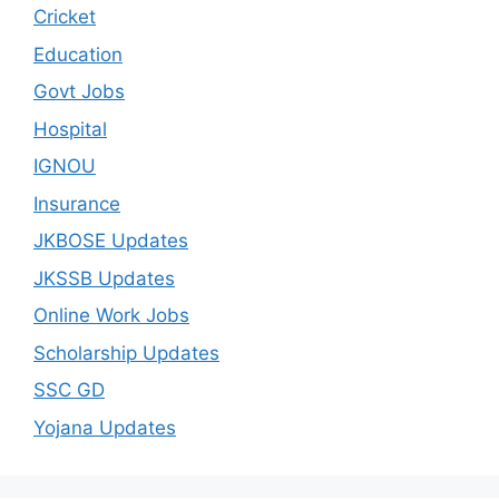
Cricket
Education
Govt Jobs
Hospital
IGNOU
Insurance
JKBOSE Updates
JKSSB Updates
Online Work Jobs
Scholarship Updates
SSC GD
Yojana Updates