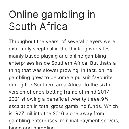
Online gambling in
South Africa
Throughout the years, of several players were
extremely sceptical in the thinking websites-
mainly based playing and online gambling
enterprises inside Southern Africa. But that’s a
thing that was slower growing. In fact, online
gambling grew to become a pursuit favourite
during the Southern area Africa, to the sixth
version of one’s betting frame of mind 2017-
2021 showing a beneficial twenty three.9%
escalation in total gross gambling funds. Which
is, R27 mil into the 2016 alone away from
gambling enterprises, minimal payment servers,
bingo and gambling.