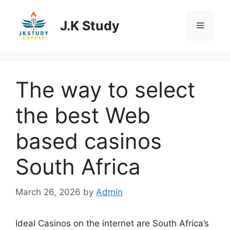
Skip
to
J.K Study
Menu
content
The way to select
the best Web
based casinos
South Africa
March 26, 2026
by
Admin
Ideal Casinos on the internet are South Africa’s