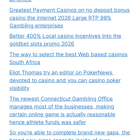
Greatest Payment Casinos on no deposit bonus
casino the internet 2026 Large RTP 98%
Gambling enterprises
Better 400% Local casino Incentives Into the
goldbet slots promo 2026
The way to select the best Web based casinos
South Africa
Eliot Thomas try an editor on PokerNews,
devoted to casino and you can casino poker
visibility
The newest Connecticut Gambling Office
manages most of the businesses, making
certain online game is actually reasonable
hence athlete funds was safer
So you’re able to complete brand new gaps, the