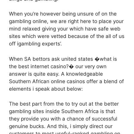
When you’re however being unsure of on the
gambling online, we are right here to place your
mind relaxed giving your which have safe web
sites which were vetted because of the all of us
off igambling experts’.
When SA bettors ask united states �what is
the best internet casino?� our very own
answer is quite easy. A knowledgeable
Southern African online casinos offer a blend of
elements i speak about below:
The best part from the to try out at the better
gambling sites inside Southern Africa is that
they provide you with a chance of successful
genuine bucks. And this, i simply direct our
customers to most useful-ranked gambling on