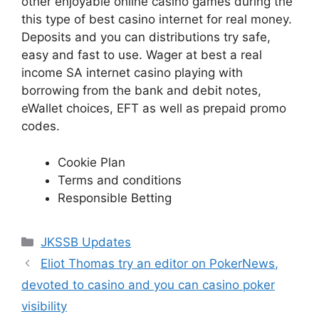
other enjoyable online casino games during the
this type of best casino internet for real money.
Deposits and you can distributions try safe,
easy and fast to use. Wager at best a real
income SA internet casino playing with
borrowing from the bank and debit notes,
eWallet choices, EFT as well as prepaid promo
codes.
Cookie Plan
Terms and conditions
Responsible Betting
Categories
JKSSB Updates
Eliot Thomas try an editor on PokerNews,
devoted to casino and you can casino poker
visibility