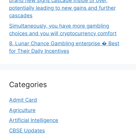
brand new signs cascade inside of over,
potentially leading to new gains and further
cascades
Simultaneously, you have more gambling
choices and you will cryptocurrency comfort
8. Lunar Chance Gambling enterprise � Best
for Their Daily Incentives
Categories
Admit Card
Agriculture
Artificial Intelligence
CBSE Updates