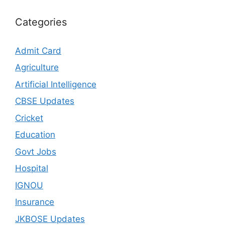
Categories
Admit Card
Agriculture
Artificial Intelligence
CBSE Updates
Cricket
Education
Govt Jobs
Hospital
IGNOU
Insurance
JKBOSE Updates