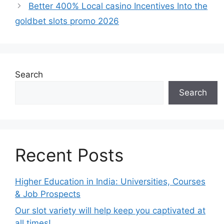
Better 400% Local casino Incentives Into the
goldbet slots promo 2026
Search
Search
Recent Posts
Higher Education in India: Universities, Courses
& Job Prospects
Our slot variety will help keep you captivated at
all times!