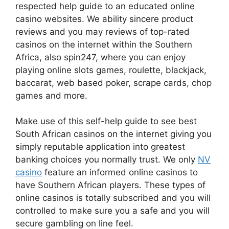
respected help guide to an educated online
casino websites. We ability sincere product
reviews and you may reviews of top-rated
casinos on the internet within the Southern
Africa, also spin247, where you can enjoy
playing online slots games, roulette, blackjack,
baccarat, web based poker, scrape cards, chop
games and more.
Make use of this self-help guide to see best
South African casinos on the internet giving you
simply reputable application into greatest
banking choices you normally trust. We only
NV
casino
feature an informed online casinos to
have Southern African players. These types of
online casinos is totally subscribed and you will
controlled to make sure you a safe and you will
secure gambling on line feel.