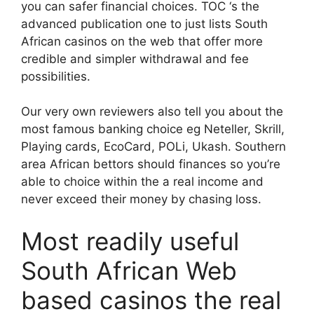
you can safer financial choices. TOC ‘s the
advanced publication one to just lists South
African casinos on the web that offer more
credible and simpler withdrawal and fee
possibilities.
Our very own reviewers also tell you about the
most famous banking choice eg Neteller, Skrill,
Playing cards, EcoCard, POLi, Ukash. Southern
area African bettors should finances so you’re
able to choice within the a real income and
never exceed their money by chasing loss.
Most readily useful
South African Web
based casinos the real