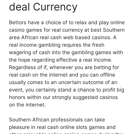
deal Currency
Bettors have a choice of to relax and play online
casino games for real currency at best Southern
area African real cash web based casinos. A
real income gambling requires the fresh
wagering of cash into the gambling games with
the hope regarding effective a real income.
Regardless of if, whenever you are betting for
real cash on the internet and you can offline
usually comes to an uncertain outcome of an
event, you certainly stand a chance to profit big
honors within our strongly suggested casinos
on the internet.
Southern African professionals can take
pleasure in real cash online slots games and