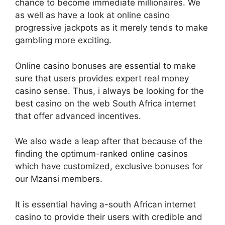
chance to become immediate millionaires. We
as well as have a look at online casino
progressive jackpots as it merely tends to make
gambling more exciting.
Online casino bonuses are essential to make
sure that users provides expert real money
casino sense. Thus, i always be looking for the
best casino on the web South Africa internet
that offer advanced incentives.
We also wade a leap after that because of the
finding the optimum-ranked online casinos
which have customized, exclusive bonuses for
our Mzansi members.
It is essential having a-south African internet
casino to provide their users with credible and