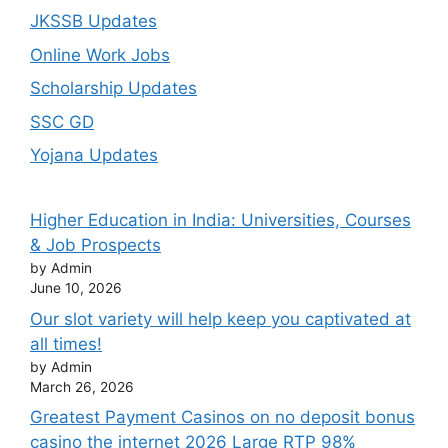
JKSSB Updates
Online Work Jobs
Scholarship Updates
SSC GD
Yojana Updates
Higher Education in India: Universities, Courses
& Job Prospects
by Admin
June 10, 2026
Our slot variety will help keep you captivated at
all times!
by Admin
March 26, 2026
Greatest Payment Casinos on no deposit bonus
casino the internet 2026 Large RTP 98%