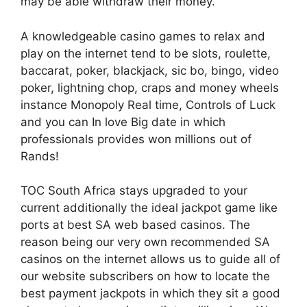
may be able withdraw their money.
A knowledgeable casino games to relax and
play on the internet tend to be slots, roulette,
baccarat, poker, blackjack, sic bo, bingo, video
poker, lightning chop, craps and money wheels
instance Monopoly Real time, Controls of Luck
and you can In love Big date in which
professionals provides won millions out of
Rands!
TOC South Africa stays upgraded to your
current additionally the ideal jackpot game like
ports at best SA web based casinos. The
reason being our very own recommended SA
casinos on the internet allows us to guide all of
our website subscribers on how to locate the
best payment jackpots in which they sit a good