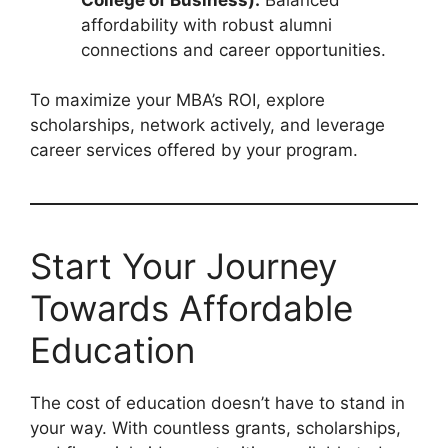
affordability with robust alumni
connections and career opportunities.
To maximize your MBA’s ROI, explore
scholarships, network actively, and leverage
career services offered by your program.
Start Your Journey
Towards Affordable
Education
The cost of education doesn’t have to stand in
your way. With countless grants, scholarships,