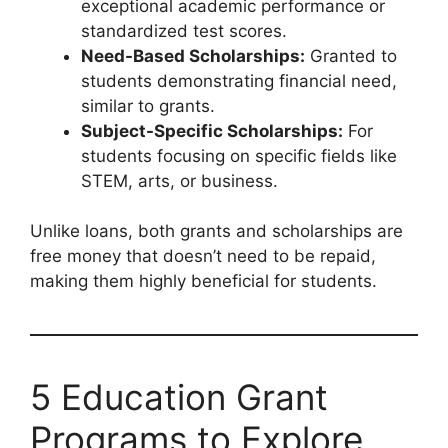
exceptional academic performance or
standardized test scores.
Need-Based Scholarships:
Granted to
students demonstrating financial need,
similar to grants.
Subject-Specific Scholarships:
For
students focusing on specific fields like
STEM, arts, or business.
Unlike loans, both grants and scholarships are
free money that doesn’t need to be repaid,
making them highly beneficial for students.
5 Education Grant
Programs to Explore