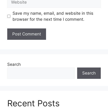
Save my name, email, and website in this
browser for the next time I comment.
Search
Search
Recent Posts