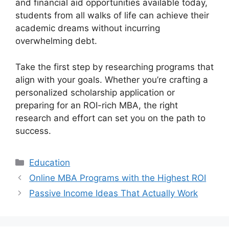
and financial aid opportunities available today,
students from all walks of life can achieve their
academic dreams without incurring
overwhelming debt.
Take the first step by researching programs that
align with your goals. Whether you’re crafting a
personalized scholarship application or
preparing for an ROI-rich MBA, the right
research and effort can set you on the path to
success.
Categories
Education
Online MBA Programs with the Highest ROI
Passive Income Ideas That Actually Work