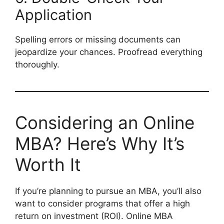
Application
Spelling errors or missing documents can
jeopardize your chances. Proofread everything
thoroughly.
Considering an Online
MBA? Here’s Why It’s
Worth It
If you’re planning to pursue an MBA, you’ll also
want to consider programs that offer a high
return on investment (ROI). Online MBA