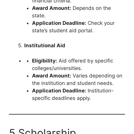
financial criteria.
Award Amount:
Depends on the
state.
Application Deadline:
Check your
state’s student aid portal.
Institutional Aid
Eligibility:
Aid offered by specific
colleges/universities.
Award Amount:
Varies depending on
the institution and student needs.
Application Deadline:
Institution-
specific deadlines apply.
5 Scholarship