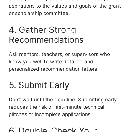
aspirations to the values and goals of the grant
or scholarship committee.
4. Gather Strong
Recommendations
Ask mentors, teachers, or supervisors who
know you well to write detailed and
personalized recommendation letters.
5. Submit Early
Don’t wait until the deadline. Submitting early
reduces the risk of last-minute technical
glitches or incomplete applications.
6. Double-Check Your