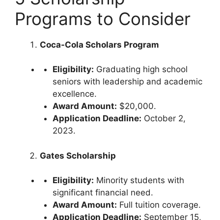
Programs to Consider
Coca-Cola Scholars Program
Eligibility:
Graduating high school
seniors with leadership and academic
excellence.
Award Amount:
$20,000.
Application Deadline:
October 2,
2023.
Gates Scholarship
Eligibility:
Minority students with
significant financial need.
Award Amount:
Full tuition coverage.
Application Deadline:
September 15,