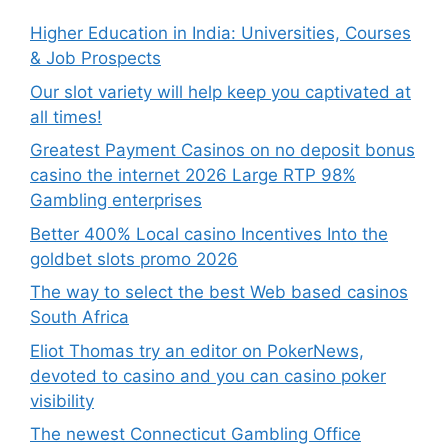
Higher Education in India: Universities, Courses
& Job Prospects
Our slot variety will help keep you captivated at
all times!
Greatest Payment Casinos on no deposit bonus
casino the internet 2026 Large RTP 98%
Gambling enterprises
Better 400% Local casino Incentives Into the
goldbet slots promo 2026
The way to select the best Web based casinos
South Africa
Eliot Thomas try an editor on PokerNews,
devoted to casino and you can casino poker
visibility
The newest Connecticut Gambling Office