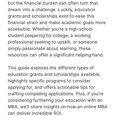
but the financial burden can often turn that
dream into a challenge. Luckily, education
grants and scholarships exist to ease this
financial strain and make academic goals more
accessible. Whether you’re a high school
student preparing for college, a working
professional seeking to upskill, or someone
simply passionate about learning, these
resources can offer a significant helping hand.
This guide explores the different types of
education grants and scholarships available,
highlights specific programs to consider
applying for, and offers actionable tips for
crafting compelling applications. Plus, if you’re
considering furthering your education with an
MBA, we’ll share insights on how an online MBA
can deliver incredible ROI.