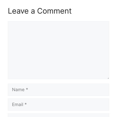
Leave a Comment
Comment
Name
Email
Website