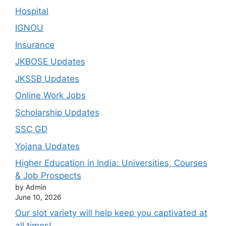
Hospital
IGNOU
Insurance
JKBOSE Updates
JKSSB Updates
Online Work Jobs
Scholarship Updates
SSC GD
Yojana Updates
Higher Education in India: Universities, Courses
& Job Prospects
by Admin
June 10, 2026
Our slot variety will help keep you captivated at
all times!