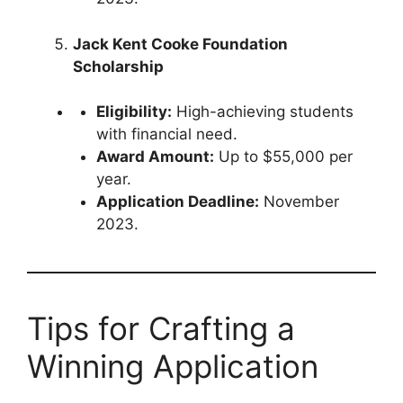
Jack Kent Cooke Foundation
Scholarship
Eligibility:
High-achieving students
with financial need.
Award Amount:
Up to $55,000 per
year.
Application Deadline:
November
2023.
Tips for Crafting a
Winning Application