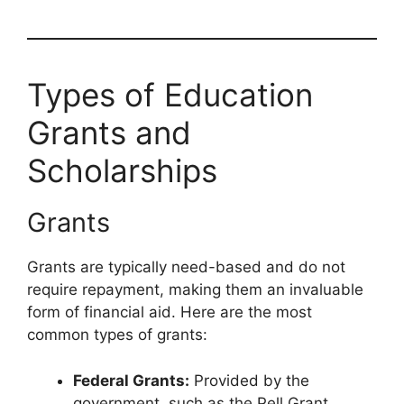
Types of Education
Grants and
Scholarships
Grants
Grants are typically need-based and do not
require repayment, making them an invaluable
form of financial aid. Here are the most
common types of grants:
Federal Grants:
Provided by the
government, such as the Pell Grant,