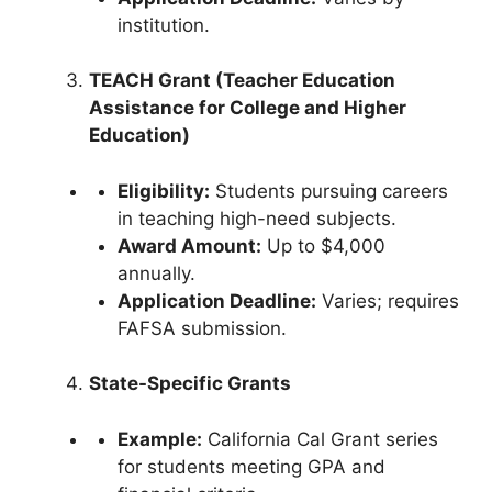
institution.
TEACH Grant (Teacher Education
Assistance for College and Higher
Education)
Eligibility:
Students pursuing careers
in teaching high-need subjects.
Award Amount:
Up to $4,000
annually.
Application Deadline:
Varies; requires
FAFSA submission.
State-Specific Grants
Example:
California Cal Grant series
for students meeting GPA and