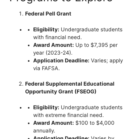
Federal Pell Grant
Eligibility:
Undergraduate students
with financial need.
Award Amount:
Up to $7,395 per
year (2023-24).
Application Deadline:
Varies; apply
via FAFSA.
Federal Supplemental Educational
Opportunity Grant (FSEOG)
Eligibility:
Undergraduate students
with extreme financial need.
Award Amount:
$100 to $4,000
annually.
Application Deadline:
Varies by