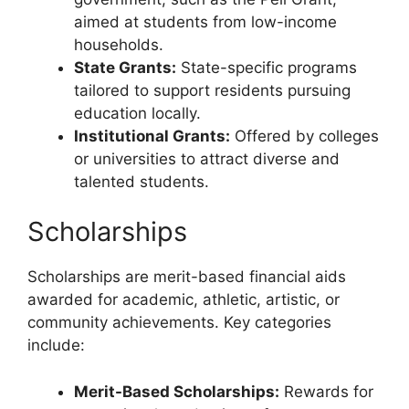
aimed at students from low-income
households.
State Grants:
State-specific programs
tailored to support residents pursuing
education locally.
Institutional Grants:
Offered by colleges
or universities to attract diverse and
talented students.
Scholarships
Scholarships are merit-based financial aids
awarded for academic, athletic, artistic, or
community achievements. Key categories
include:
Merit-Based Scholarships:
Rewards for