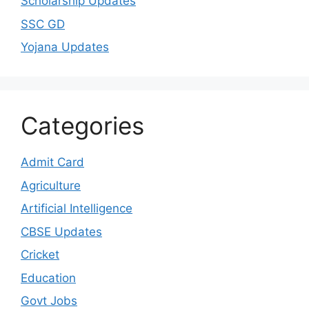
Scholarship Updates
SSC GD
Yojana Updates
Categories
Admit Card
Agriculture
Artificial Intelligence
CBSE Updates
Cricket
Education
Govt Jobs