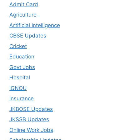
Admit Card
Agriculture
Artificial Intelligence
CBSE Updates
Cricket
Education
Govt Jobs
Hospital
IGNOU
Insurance
JKBOSE Updates
JKSSB Updates
Online Work Jobs