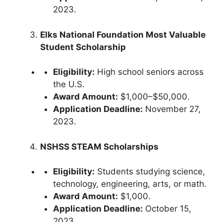
2023.
Elks National Foundation Most Valuable
Student Scholarship
Eligibility:
High school seniors across
the U.S.
Award Amount:
$1,000–$50,000.
Application Deadline:
November 27,
2023.
NSHSS STEAM Scholarships
Eligibility:
Students studying science,
technology, engineering, arts, or math.
Award Amount:
$1,000.
Application Deadline:
October 15,
2023.