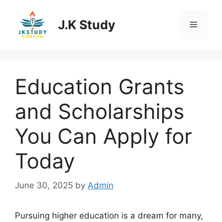
Skip
to
J.K Study
Menu
content
Education Grants
and Scholarships
You Can Apply for
Today
June 30, 2025
by
Admin
Pursuing higher education is a dream for many,