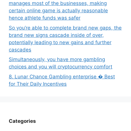
manages most of the businesses, making
certain online game is actually reasonable
hence athlete funds was safer
So you’re able to complete brand new gaps, the
brand new signs cascade inside of over,
potentially leading to new gains and further
cascades
Simultaneously, you have more gambling
choices and you will cryptocurrency comfort
8. Lunar Chance Gambling enterprise � Best
for Their Daily Incentives
Categories