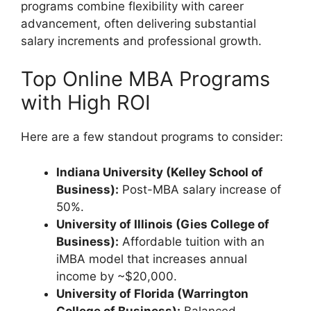
programs combine flexibility with career
advancement, often delivering substantial
salary increments and professional growth.
Top Online MBA Programs
with High ROI
Here are a few standout programs to consider:
Indiana University (Kelley School of
Business):
Post-MBA salary increase of
50%.
University of Illinois (Gies College of
Business):
Affordable tuition with an
iMBA model that increases annual
income by ~$20,000.
University of Florida (Warrington
College of Business):
Balanced