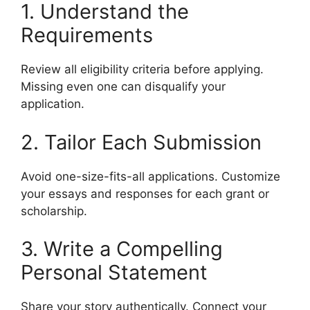
1. Understand the
Requirements
Review all eligibility criteria before applying.
Missing even one can disqualify your
application.
2. Tailor Each Submission
Avoid one-size-fits-all applications. Customize
your essays and responses for each grant or
scholarship.
3. Write a Compelling
Personal Statement
Share your story authentically. Connect your