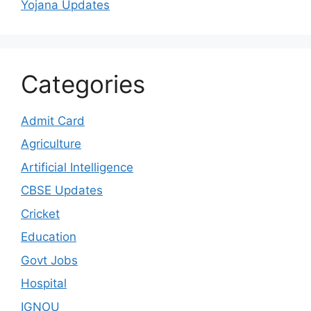
Yojana Updates
Categories
Admit Card
Agriculture
Artificial Intelligence
CBSE Updates
Cricket
Education
Govt Jobs
Hospital
IGNOU