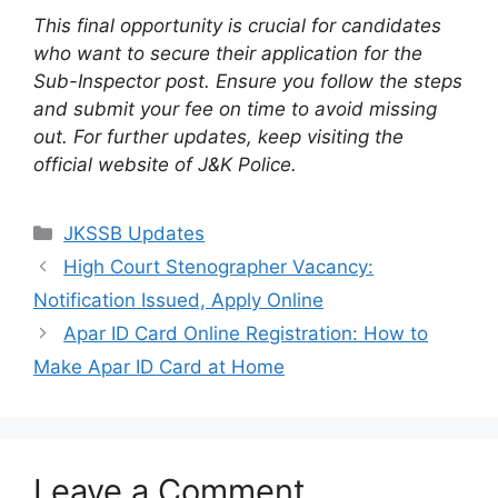
This final opportunity is crucial for candidates
who want to secure their application for the
Sub-Inspector post. Ensure you follow the steps
and submit your fee on time to avoid missing
out. For further updates, keep visiting the
official website of J&K Police.
Categories
JKSSB Updates
High Court Stenographer Vacancy:
Notification Issued, Apply Online
Apar ID Card Online Registration: How to
Make Apar ID Card at Home
Leave a Comment