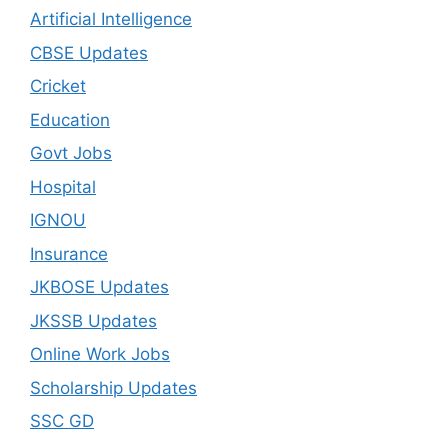
Artificial Intelligence
CBSE Updates
Cricket
Education
Govt Jobs
Hospital
IGNOU
Insurance
JKBOSE Updates
JKSSB Updates
Online Work Jobs
Scholarship Updates
SSC GD