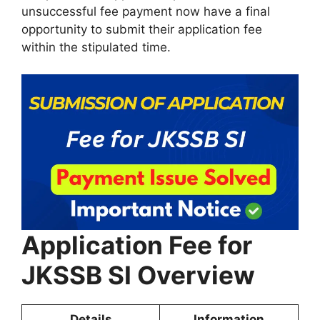
unsuccessful fee payment now have a final
opportunity to submit their application fee
within the stipulated time.
Application Fee for
JKSSB SI Overview
Details
Information