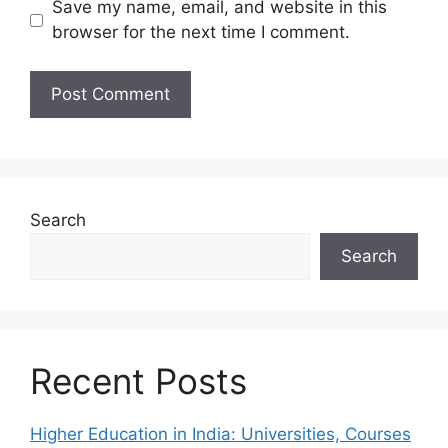
Save my name, email, and website in this
browser for the next time I comment.
Search
Search
Recent Posts
Higher Education in India: Universities, Courses