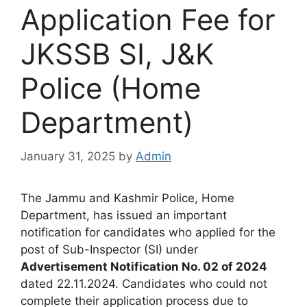
Application Fee for
JKSSB SI, J&K
Police (Home
Department)
January 31, 2025
by
Admin
The Jammu and Kashmir Police, Home
Department, has issued an important
notification for candidates who applied for the
post of Sub-Inspector (SI) under
Advertisement Notification No. 02 of 2024
dated 22.11.2024. Candidates who could not
complete their application process due to