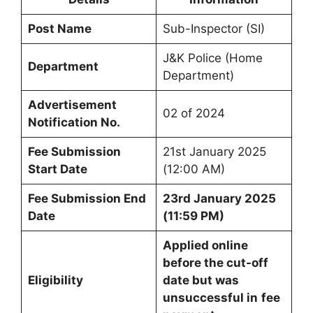
Post Name
Sub-Inspector (SI)
J&K Police (Home
Department
Department)
Advertisement
02 of 2024
Notification No.
Fee Submission
21st January 2025
Start Date
(12:00 AM)
Fee Submission End
23rd January 2025
Date
(11:59 PM)
Applied online
before the cut-off
Eligibility
date but was
unsuccessful in
fee