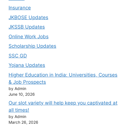
Insurance
JKBOSE Updates
JKSSB Updates
Online Work Jobs
Scholarship Updates
SSC GD
Yojana Updates
Higher Education in India: Universities, Courses
& Job Prospects
by Admin
June 10, 2026
Our slot variety will help keep you captivated at
all times!
by Admin
March 26, 2026