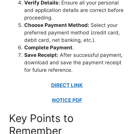
Verify Details:
Ensure all your personal
and application details are correct before
proceeding.
Choose Payment Method:
Select your
preferred payment method (credit card,
debit card, net banking, etc.).
Complete Payment
.
Save Receipt:
After successful payment,
download and save the payment receipt
for future reference.
DIRECT LINK
NOTICE PDF
Key Points to
Remember