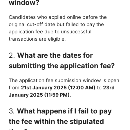
window?
Candidates who applied online before the
original cut-off date but failed to pay the
application fee due to unsuccessful
transactions are eligible.
2.
What are the dates for
submitting the application fee?
The application fee submission window is open
from
21st January 2025 (12:00 AM)
to
23rd
January 2025 (11:59 PM)
.
3.
What happens if I fail to pay
the fee within the stipulated