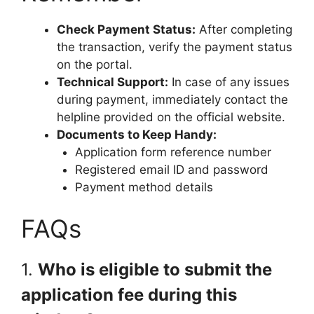
Check Payment Status:
After completing
the transaction, verify the payment status
on the portal.
Technical Support:
In case of any issues
during payment, immediately contact the
helpline provided on the official website.
Documents to Keep Handy:
Application form reference number
Registered email ID and password
Payment method details
FAQs
1.
Who is eligible to submit the
application fee during this