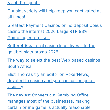
& Job Prospects
Our slot variety will help keep you captivated at
all times!
Greatest Payment Casinos on no deposit bonus
casino the internet 2026 Large RTP 98%
Gambling enterprises
Better 400% Local casino Incentives Into the
goldbet slots promo 2026
The way to select the best Web based casinos
South Africa
Eliot Thomas try an editor on PokerNews,
devoted to casino and you can casino poker
visibility
The newest Connecticut Gambling Office
manages most of the businesses, making
certain online game is actually reasonable