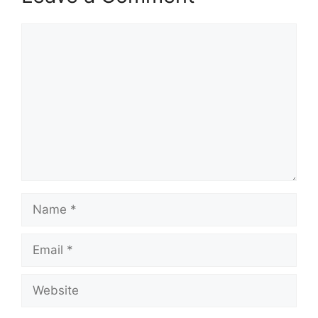
Comment
Name
Email
Website