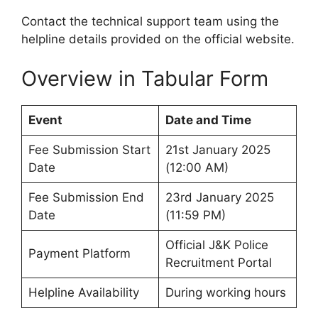
Contact the technical support team using the
helpline details provided on the official website.
Overview in Tabular Form
Event
Date and Time
Fee Submission Start
21st January 2025
Date
(12:00 AM)
Fee Submission End
23rd January 2025
Date
(11:59 PM)
Official J&K Police
Payment Platform
Recruitment Portal
Helpline Availability
During working hours