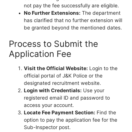
not pay the fee successfully are eligible.
No Further Extensions:
The department
has clarified that no further extension will
be granted beyond the mentioned dates.
Process to Submit the
Application Fee
Visit the Official Website:
Login to the
official portal of J&K Police or the
designated recruitment website.
Login with Credentials:
Use your
registered email ID and password to
access your account.
Locate Fee Payment Section:
Find the
option to pay the application fee for the
Sub-Inspector post.