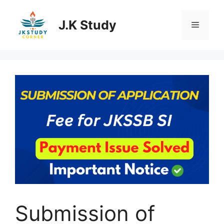
Skip
to
J.K Study
Menu
content
Submission of