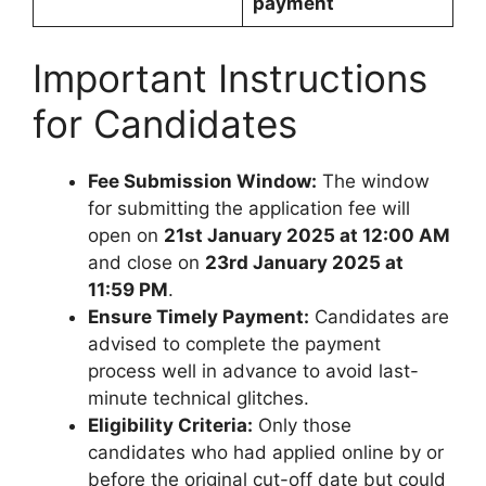
payment
Important Instructions
for Candidates
Fee Submission Window:
The window
for submitting the application fee will
open on
21st January 2025 at 12:00 AM
and close on
23rd January 2025 at
11:59 PM
.
Ensure Timely Payment:
Candidates are
advised to complete the payment
process well in advance to avoid last-
minute technical glitches.
Eligibility Criteria:
Only those
candidates who had applied online by or
before the original cut-off date but could