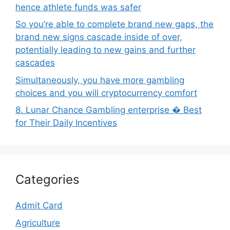
hence athlete funds was safer
So you’re able to complete brand new gaps, the
brand new signs cascade inside of over,
potentially leading to new gains and further
cascades
Simultaneously, you have more gambling
choices and you will cryptocurrency comfort
8. Lunar Chance Gambling enterprise � Best
for Their Daily Incentives
Categories
Admit Card
Agriculture