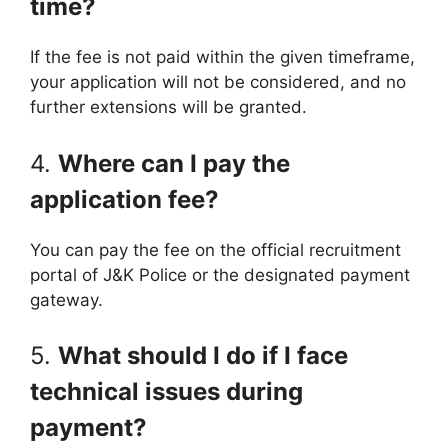
time?
If the fee is not paid within the given timeframe,
your application will not be considered, and no
further extensions will be granted.
4.
Where can I pay the
application fee?
You can pay the fee on the official recruitment
portal of J&K Police or the designated payment
gateway.
5.
What should I do if I face
technical issues during
payment?